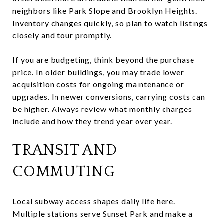
neighbors like Park Slope and Brooklyn Heights.
Inventory changes quickly, so plan to watch listings
closely and tour promptly.
If you are budgeting, think beyond the purchase
price. In older buildings, you may trade lower
acquisition costs for ongoing maintenance or
upgrades. In newer conversions, carrying costs can
be higher. Always review what monthly charges
include and how they trend year over year.
TRANSIT AND
COMMUTING
Local subway access shapes daily life here.
Multiple stations serve Sunset Park and make a