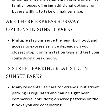
family houses offering additional options for
buyers willing to take on maintenance.
ARE THERE EXPRESS SUBWAY
OPTIONS IN SUNSET PARK?
Multiple stations serve the neighborhood, and
access to express service depends on your
closest stop; confirm station type and test your
route during peak hours.
IS STREET PARKING REALISTIC IN
SUNSET PARK?
Many residents use cars for errands, but street
parking is regulated and can be tight near
commercial corridors; observe patterns on the
blocks you are considering.