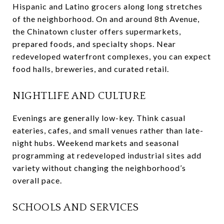
Hispanic and Latino grocers along long stretches
of the neighborhood. On and around 8th Avenue,
the Chinatown cluster offers supermarkets,
prepared foods, and specialty shops. Near
redeveloped waterfront complexes, you can expect
food halls, breweries, and curated retail.
NIGHTLIFE AND CULTURE
Evenings are generally low-key. Think casual
eateries, cafes, and small venues rather than late-
night hubs. Weekend markets and seasonal
programming at redeveloped industrial sites add
variety without changing the neighborhood’s
overall pace.
SCHOOLS AND SERVICES