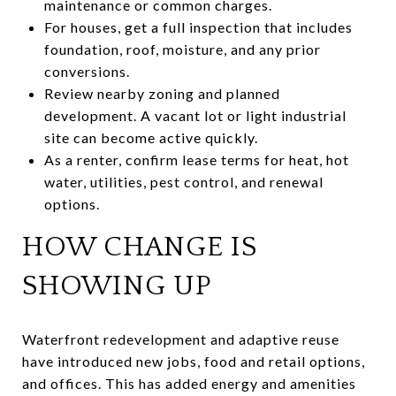
maintenance or common charges.
For houses, get a full inspection that includes
foundation, roof, moisture, and any prior
conversions.
Review nearby zoning and planned
development. A vacant lot or light industrial
site can become active quickly.
As a renter, confirm lease terms for heat, hot
water, utilities, pest control, and renewal
options.
HOW CHANGE IS
SHOWING UP
Waterfront redevelopment and adaptive reuse
have introduced new jobs, food and retail options,
and offices. This has added energy and amenities