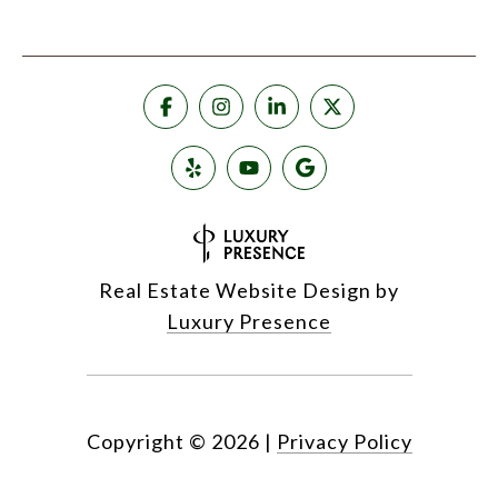
Real Estate Website Design by
Luxury Presence
Copyright ©
2026
|
Privacy Policy