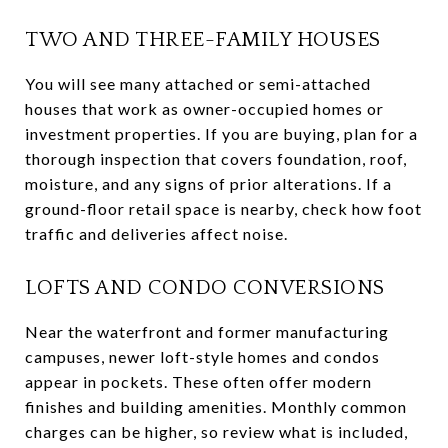
TWO AND THREE-FAMILY HOUSES
You will see many attached or semi-attached
houses that work as owner-occupied homes or
investment properties. If you are buying, plan for a
thorough inspection that covers foundation, roof,
moisture, and any signs of prior alterations. If a
ground-floor retail space is nearby, check how foot
traffic and deliveries affect noise.
LOFTS AND CONDO CONVERSIONS
Near the waterfront and former manufacturing
campuses, newer loft-style homes and condos
appear in pockets. These often offer modern
finishes and building amenities. Monthly common
charges can be higher, so review what is included,