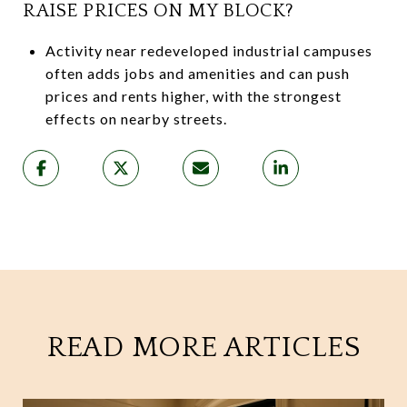
RAISE PRICES ON MY BLOCK?
Activity near redeveloped industrial campuses
often adds jobs and amenities and can push
prices and rents higher, with the strongest
effects on nearby streets.
READ MORE ARTICLES