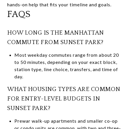
hands-on help that fits your timeline and goals.
FAQS
HOW LONG IS THE MANHATTAN
COMMUTE FROM SUNSET PARK?
Most weekday commutes range from about 20
to 50 minutes, depending on your exact block,
station type, line choice, transfers, and time of
day.
WHAT HOUSING TYPES ARE COMMON
FOR ENTRY-LEVEL BUDGETS IN
SUNSET PARK?
Prewar walk-up apartments and smaller co-op
or condo units are common, with two and three-