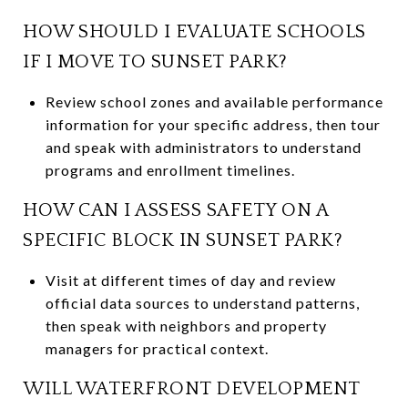
HOW SHOULD I EVALUATE SCHOOLS
IF I MOVE TO SUNSET PARK?
Review school zones and available performance
information for your specific address, then tour
and speak with administrators to understand
programs and enrollment timelines.
HOW CAN I ASSESS SAFETY ON A
SPECIFIC BLOCK IN SUNSET PARK?
Visit at different times of day and review
official data sources to understand patterns,
then speak with neighbors and property
managers for practical context.
WILL WATERFRONT DEVELOPMENT