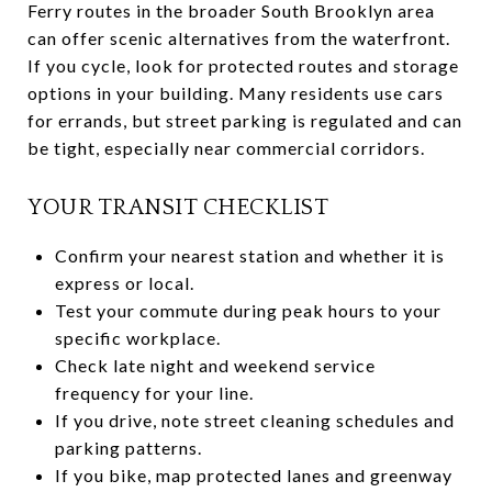
Ferry routes in the broader South Brooklyn area
can offer scenic alternatives from the waterfront.
If you cycle, look for protected routes and storage
options in your building. Many residents use cars
for errands, but street parking is regulated and can
be tight, especially near commercial corridors.
YOUR TRANSIT CHECKLIST
Confirm your nearest station and whether it is
express or local.
Test your commute during peak hours to your
specific workplace.
Check late night and weekend service
frequency for your line.
If you drive, note street cleaning schedules and
parking patterns.
If you bike, map protected lanes and greenway