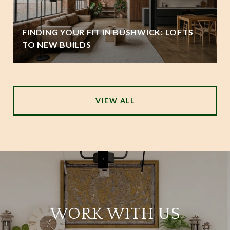
FINDING YOUR FIT IN BUSHWICK: LOFTS
TO NEW BUILDS
VIEW ALL
WORK WITH US