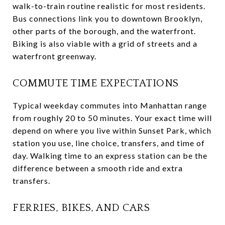
walk-to-train routine realistic for most residents.
Bus connections link you to downtown Brooklyn,
other parts of the borough, and the waterfront.
Biking is also viable with a grid of streets and a
waterfront greenway.
COMMUTE TIME EXPECTATIONS
Typical weekday commutes into Manhattan range
from roughly 20 to 50 minutes. Your exact time will
depend on where you live within Sunset Park, which
station you use, line choice, transfers, and time of
day. Walking time to an express station can be the
difference between a smooth ride and extra
transfers.
FERRIES, BIKES, AND CARS