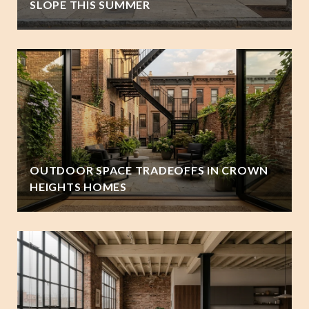
SLOPE THIS SUMMER
OUTDOOR SPACE TRADEOFFS IN CROWN
HEIGHTS HOMES