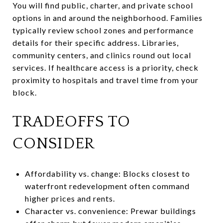
You will find public, charter, and private school
options in and around the neighborhood. Families
typically review school zones and performance
details for their specific address. Libraries,
community centers, and clinics round out local
services. If healthcare access is a priority, check
proximity to hospitals and travel time from your
block.
TRADEOFFS TO
CONSIDER
Affordability vs. change: Blocks closest to
waterfront redevelopment often command
higher prices and rents.
Character vs. convenience: Prewar buildings