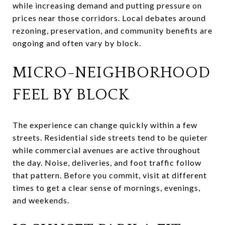
while increasing demand and putting pressure on
prices near those corridors. Local debates around
rezoning, preservation, and community benefits are
ongoing and often vary by block.
MICRO-NEIGHBORHOOD
FEEL BY BLOCK
The experience can change quickly within a few
streets. Residential side streets tend to be quieter
while commercial avenues are active throughout
the day. Noise, deliveries, and foot traffic follow
that pattern. Before you commit, visit at different
times to get a clear sense of mornings, evenings,
and weekends.