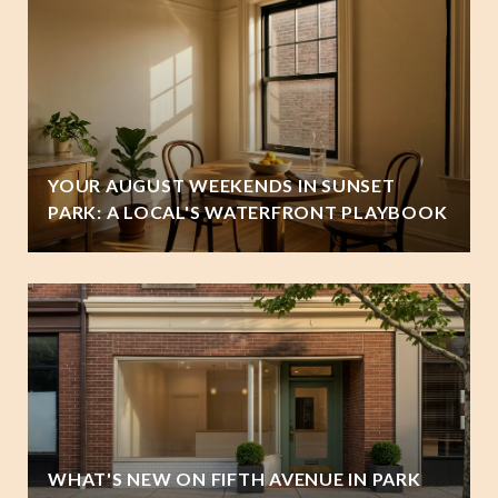
YOUR AUGUST WEEKENDS IN SUNSET
PARK: A LOCAL'S WATERFRONT PLAYBOOK
WHAT'S NEW ON FIFTH AVENUE IN PARK