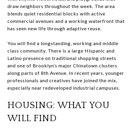
draw neighbors throughout the week. The area
blends quiet residential blocks with active
commercial avenues and a working waterfront that
has seen new life through adaptive reuse.
You will find a longstanding, working and middle
class community. There is a large Hispanic and
Latino presence on traditional shopping streets
and one of Brooklyn’s major Chinatown clusters
along parts of 8th Avenue. In recent years, younger
professionals and creatives have joined the mix,
especially near redeveloped industrial campuses.
HOUSING: WHAT YOU
WILL FIND