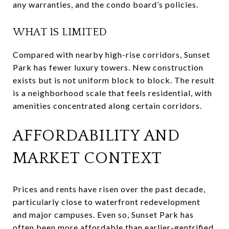
any warranties, and the condo board’s policies.
WHAT IS LIMITED
Compared with nearby high-rise corridors, Sunset
Park has fewer luxury towers. New construction
exists but is not uniform block to block. The result
is a neighborhood scale that feels residential, with
amenities concentrated along certain corridors.
AFFORDABILITY AND
MARKET CONTEXT
Prices and rents have risen over the past decade,
particularly close to waterfront redevelopment
and major campuses. Even so, Sunset Park has
often been more affordable than earlier-gentrified