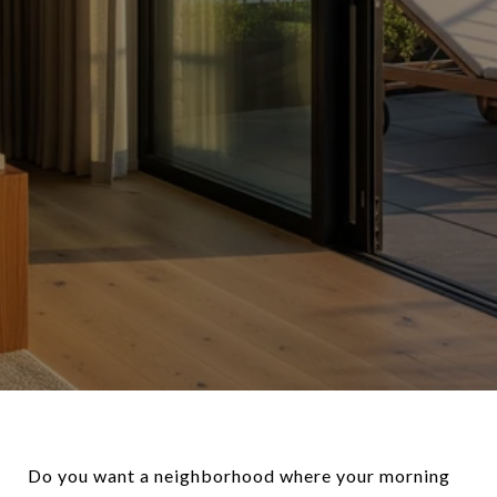
Do you want a neighborhood where your morning