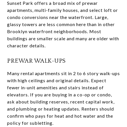
Sunset Park offers a broad mix of prewar
apartments, multi-family houses, and select loft or
condo conversions near the waterfront. Large,
glassy towers are less common here than in other
Brooklyn waterfront neighborhoods. Most
buildings are smaller scale and many are older with
character details.
PREWAR WALK-UPS
Many rental apartments sit in 2 to 6 story walk-ups
with high ceilings and original details. Expect
fewer in-unit amenities and stairs instead of
elevators. If you are buying in a co-op or condo,
ask about building reserves, recent capital work,
and plumbing or heating updates. Renters should
confirm who pays for heat and hot water and the
policy for subletting.