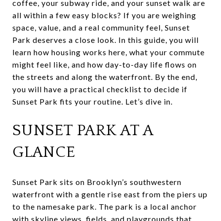
coffee, your subway ride, and your sunset walk are
all within a few easy blocks? If you are weighing
space, value, and a real community feel, Sunset
Park deserves a close look. In this guide, you will
learn how housing works here, what your commute
might feel like, and how day-to-day life flows on
the streets and along the waterfront. By the end,
you will have a practical checklist to decide if
Sunset Park fits your routine. Let’s dive in.
SUNSET PARK AT A
GLANCE
Sunset Park sits on Brooklyn’s southwestern
waterfront with a gentle rise east from the piers up
to the namesake park. The park is a local anchor
with skyline views, fields, and playgrounds that