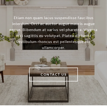
Etiam non quam lacus suspendisse faucibus
interdum. Orci ac auctor augue mauris augue
neque. Bibendum at varius vel pharetra. Viverra
orci sagittis eu volutpat. Platea dictumst
vestibulum rhoncus est pellentesque elit
ullamcorper.
CONTACT US