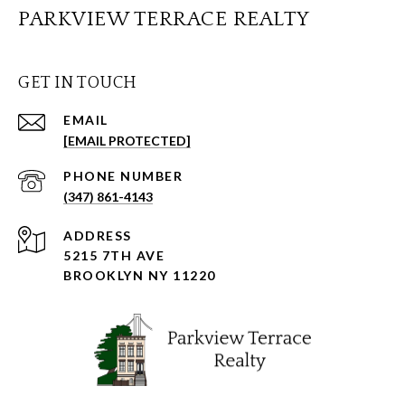
PARKVIEW TERRACE REALTY
GET IN TOUCH
EMAIL
[EMAIL PROTECTED]
PHONE NUMBER
(347) 861-4143
ADDRESS
5215 7TH AVE
BROOKLYN NY 11220