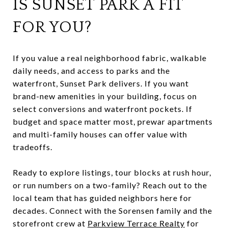
IS SUNSET PARK A FIT
FOR YOU?
If you value a real neighborhood fabric, walkable
daily needs, and access to parks and the
waterfront, Sunset Park delivers. If you want
brand-new amenities in your building, focus on
select conversions and waterfront pockets. If
budget and space matter most, prewar apartments
and multi-family houses can offer value with
tradeoffs.
Ready to explore listings, tour blocks at rush hour,
or run numbers on a two-family? Reach out to the
local team that has guided neighbors here for
decades. Connect with the Sorensen family and the
storefront crew at
Parkview Terrace Realty
for