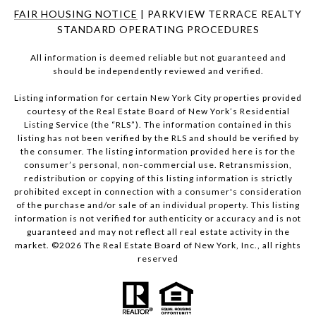
FAIR HOUSING NOTICE
| PARKVIEW TERRACE REALTY
STANDARD OPERATING PROCEDURES
All information is deemed reliable but not guaranteed and
should be independently reviewed and verified.
Listing information for certain New York City properties provided
courtesy of the Real Estate Board of New York’s Residential
Listing Service (the “RLS”). The information contained in this
listing has not been verified by the RLS and should be verified by
the consumer. The listing information provided here is for the
consumer’s personal, non-commercial use. Retransmission,
redistribution or copying of this listing information is strictly
prohibited except in connection with a consumer's consideration
of the purchase and/or sale of an individual property. This listing
information is not verified for authenticity or accuracy and is not
guaranteed and may not reflect all real estate activity in the
market. ©
2026
The Real Estate Board of New York, Inc., all rights
reserved