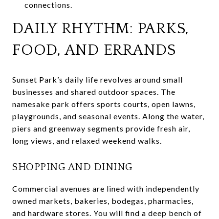
connections.
DAILY RHYTHM: PARKS,
FOOD, AND ERRANDS
Sunset Park’s daily life revolves around small
businesses and shared outdoor spaces. The
namesake park offers sports courts, open lawns,
playgrounds, and seasonal events. Along the water,
piers and greenway segments provide fresh air,
long views, and relaxed weekend walks.
SHOPPING AND DINING
Commercial avenues are lined with independently
owned markets, bakeries, bodegas, pharmacies,
and hardware stores. You will find a deep bench of