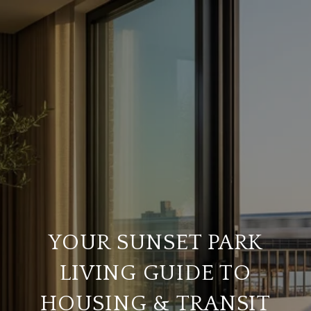
YOUR SUNSET PARK
LIVING GUIDE TO
HOUSING & TRANSIT