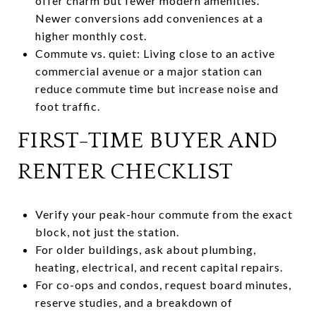
offer charm but fewer modern amenities.
Newer conversions add conveniences at a
higher monthly cost.
Commute vs. quiet: Living close to an active
commercial avenue or a major station can
reduce commute time but increase noise and
foot traffic.
FIRST-TIME BUYER AND
RENTER CHECKLIST
Verify your peak-hour commute from the exact
block, not just the station.
For older buildings, ask about plumbing,
heating, electrical, and recent capital repairs.
For co-ops and condos, request board minutes,
reserve studies, and a breakdown of