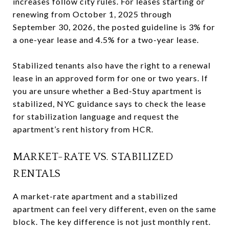
increases follow city rules. For leases starting or
renewing from October 1, 2025 through
September 30, 2026, the posted guideline is 3% for
a one-year lease and 4.5% for a two-year lease.
Stabilized tenants also have the right to a renewal
lease in an approved form for one or two years. If
you are unsure whether a Bed-Stuy apartment is
stabilized, NYC guidance says to check the lease
for stabilization language and request the
apartment’s rent history from HCR.
MARKET-RATE VS. STABILIZED
RENTALS
A market-rate apartment and a stabilized
apartment can feel very different, even on the same
block. The key difference is not just monthly rent.