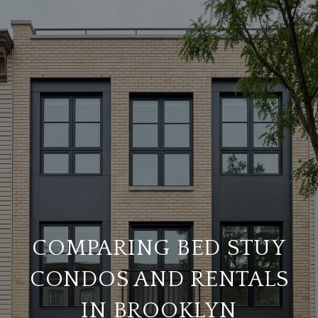
COMPARING BED STUY
CONDOS AND RENTALS
IN BROOKLYN