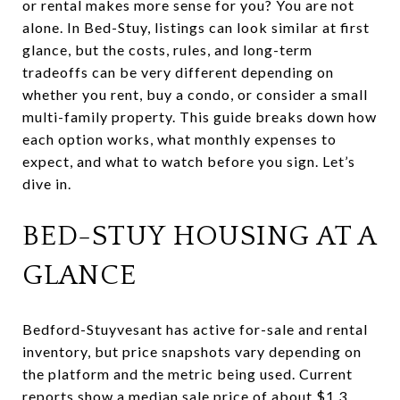
or rental makes more sense for you? You are not
alone. In Bed-Stuy, listings can look similar at first
glance, but the costs, rules, and long-term
tradeoffs can be very different depending on
whether you rent, buy a condo, or consider a small
multi-family property. This guide breaks down how
each option works, what monthly expenses to
expect, and what to watch before you sign. Let’s
dive in.
BED-STUY HOUSING AT A
GLANCE
Bedford-Stuyvesant has active for-sale and rental
inventory, but price snapshots vary depending on
the platform and the metric being used. Current
reports show a median sale price of about $1.3