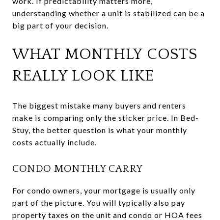
work. If predictability matters more,
understanding whether a unit is stabilized can be a
big part of your decision.
WHAT MONTHLY COSTS
REALLY LOOK LIKE
The biggest mistake many buyers and renters
make is comparing only the sticker price. In Bed-
Stuy, the better question is what your monthly
costs actually include.
CONDO MONTHLY CARRY
For condo owners, your mortgage is usually only
part of the picture. You will typically also pay
property taxes on the unit and condo or HOA fees