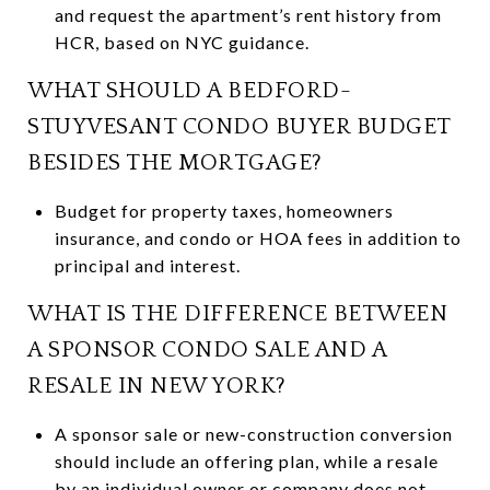
and request the apartment’s rent history from
HCR, based on NYC guidance.
WHAT SHOULD A BEDFORD-
STUYVESANT CONDO BUYER BUDGET
BESIDES THE MORTGAGE?
Budget for property taxes, homeowners
insurance, and condo or HOA fees in addition to
principal and interest.
WHAT IS THE DIFFERENCE BETWEEN
A SPONSOR CONDO SALE AND A
RESALE IN NEW YORK?
A sponsor sale or new-construction conversion
should include an offering plan, while a resale
by an individual owner or company does not