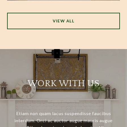
VIEW ALL
WORK WITH US
Etiam non quam lacus suspendisse faucibus
interdum. Orci ac auctor augue mauris augue