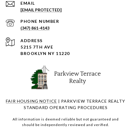
EMAIL
[EMAIL PROTECTED]
PHONE NUMBER
(347) 861-4143
ADDRESS
5215 7TH AVE
BROOKLYN NY 11220
FAIR HOUSING NOTICE
| PARKVIEW TERRACE REALTY
STANDARD OPERATING PROCEDURES
All information is deemed reliable but not guaranteed and
should be independently reviewed and verified.