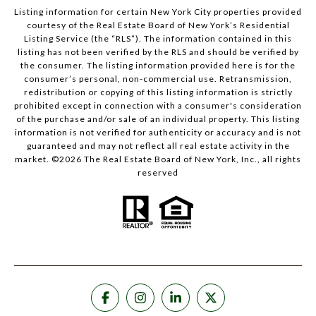
Listing information for certain New York City properties provided
courtesy of the Real Estate Board of New York’s Residential
Listing Service (the “RLS”). The information contained in this
listing has not been verified by the RLS and should be verified by
the consumer. The listing information provided here is for the
consumer’s personal, non-commercial use. Retransmission,
redistribution or copying of this listing information is strictly
prohibited except in connection with a consumer's consideration
of the purchase and/or sale of an individual property. This listing
information is not verified for authenticity or accuracy and is not
guaranteed and may not reflect all real estate activity in the
market. ©
2026
The Real Estate Board of New York, Inc., all rights
reserved