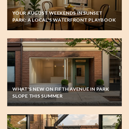
YOUR AUGUST WEEKENDS IN SUNSET
PARK: A LOCAL'S WATERFRONT PLAYBOOK
WHAT'S NEW ON FIFTH AVENUE IN PARK
SLOPE THIS SUMMER