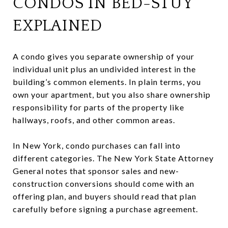
CONDOS IN BED-STUY
EXPLAINED
A condo gives you separate ownership of your
individual unit plus an undivided interest in the
building’s common elements. In plain terms, you
own your apartment, but you also share ownership
responsibility for parts of the property like
hallways, roofs, and other common areas.
In New York, condo purchases can fall into
different categories. The New York State Attorney
General notes that sponsor sales and new-
construction conversions should come with an
offering plan, and buyers should read that plan
carefully before signing a purchase agreement.