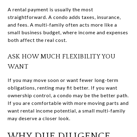
A rental payment is usually the most
straightforward. A condo adds taxes, insurance,
and fees. A multi-family often acts more like a
small business budget, where income and expenses
both affect the real cost.
ASK HOW MUCH FLEXIBILITY YOU
WANT
If you may move soon or want fewer long-term
obligations, renting may fit better. If you want
ownership control, a condo may be the better path.
If you are comfortable with more moving parts and
want rental income potential, a small multi-family
may deserve a closer look.
WHY DUE DILIGENCE