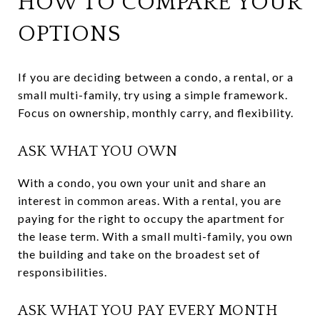
HOW TO COMPARE YOUR
OPTIONS
If you are deciding between a condo, a rental, or a
small multi-family, try using a simple framework.
Focus on ownership, monthly carry, and flexibility.
ASK WHAT YOU OWN
With a condo, you own your unit and share an
interest in common areas. With a rental, you are
paying for the right to occupy the apartment for
the lease term. With a small multi-family, you own
the building and take on the broadest set of
responsibilities.
ASK WHAT YOU PAY EVERY MONTH