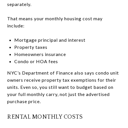
separately.
That means your monthly housing cost may
include:
Mortgage principal and interest
Property taxes
Homeowners insurance
Condo or HOA fees
NYC’s Department of Finance also says condo unit
owners receive property tax exemptions for their
units. Even so, you still want to budget based on
your full monthly carry, not just the advertised
purchase price.
RENTAL MONTHLY COSTS