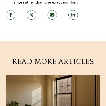
range rather than one exact number.
READ MORE ARTICLES