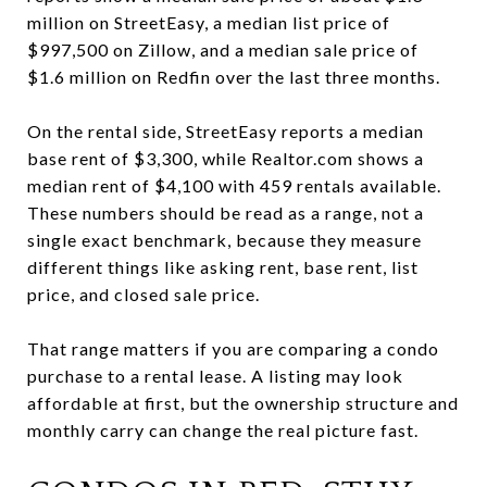
million on StreetEasy, a median list price of
$997,500 on Zillow, and a median sale price of
$1.6 million on Redfin over the last three months.
On the rental side, StreetEasy reports a median
base rent of $3,300, while Realtor.com shows a
median rent of $4,100 with 459 rentals available.
These numbers should be read as a range, not a
single exact benchmark, because they measure
different things like asking rent, base rent, list
price, and closed sale price.
That range matters if you are comparing a condo
purchase to a rental lease. A listing may look
affordable at first, but the ownership structure and
monthly carry can change the real picture fast.