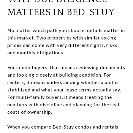
MATTERS IN BED-STUY
No matter which path you choose, details matter in
this market. Two properties with similar asking
prices can come with very different rights, risks,
and monthly obligations.
For condo buyers, that means reviewing documents
and looking closely at building condition. For
renters, it means understanding whether a unit is
stabilized and what your lease terms actually say.
For multi-family buyers, it means treating the
numbers with discipline and planning for the real
costs of ownership.
When you compare Bed-Stuy condos and rentals