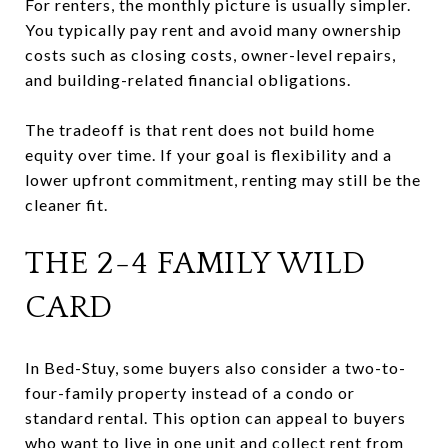
For renters, the monthly picture is usually simpler.
You typically pay rent and avoid many ownership
costs such as closing costs, owner-level repairs,
and building-related financial obligations.
The tradeoff is that rent does not build home
equity over time. If your goal is flexibility and a
lower upfront commitment, renting may still be the
cleaner fit.
THE 2-4 FAMILY WILD
CARD
In Bed-Stuy, some buyers also consider a two-to-
four-family property instead of a condo or
standard rental. This option can appeal to buyers
who want to live in one unit and collect rent from