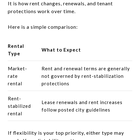
It is how rent changes, renewals, and tenant
protections work over time.
Here is a simple comparison:
Rental
What to Expect
Type
Market-
Rent and renewal terms are generally
rate
not governed by rent-stabilization
rental
protections
Rent-
Lease renewals and rent increases
stabilized
follow posted city guidelines
rental
If flexibility is your top priority, either type may