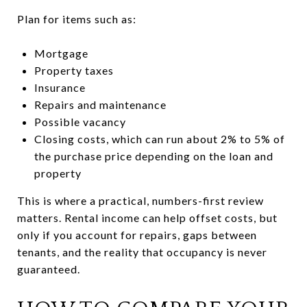
Plan for items such as:
Mortgage
Property taxes
Insurance
Repairs and maintenance
Possible vacancy
Closing costs, which can run about 2% to 5% of
the purchase price depending on the loan and
property
This is where a practical, numbers-first review
matters. Rental income can help offset costs, but
only if you account for repairs, gaps between
tenants, and the reality that occupancy is never
guaranteed.