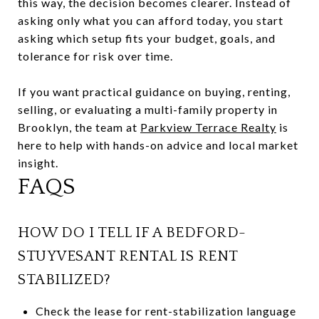
this way, the decision becomes clearer. Instead of
asking only what you can afford today, you start
asking which setup fits your budget, goals, and
tolerance for risk over time.
If you want practical guidance on buying, renting,
selling, or evaluating a multi-family property in
Brooklyn, the team at
Parkview Terrace Realty
is
here to help with hands-on advice and local market
insight.
FAQS
HOW DO I TELL IF A BEDFORD-
STUYVESANT RENTAL IS RENT
STABILIZED?
Check the lease for rent-stabilization language