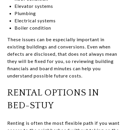
Elevator systems
Plumbing
Electrical systems
Boiler condition
These issues can be especially important in
existing buildings and conversions. Even when
defects are disclosed, that does not always mean
they will be fixed for you, so reviewing building
financials and board minutes can help you
understand possible future costs.
RENTAL OPTIONS IN
BED-STUY
Renting is often the most flexible path if you want