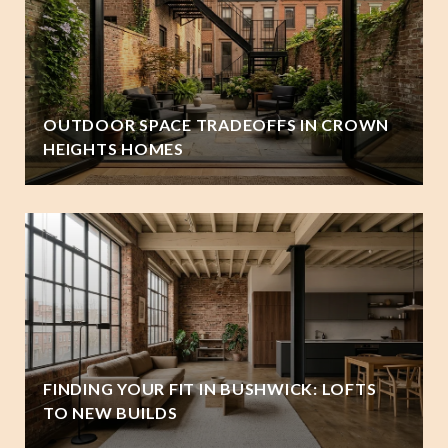
OUTDOOR SPACE TRADEOFFS IN CROWN
HEIGHTS HOMES
FINDING YOUR FIT IN BUSHWICK: LOFTS
TO NEW BUILDS