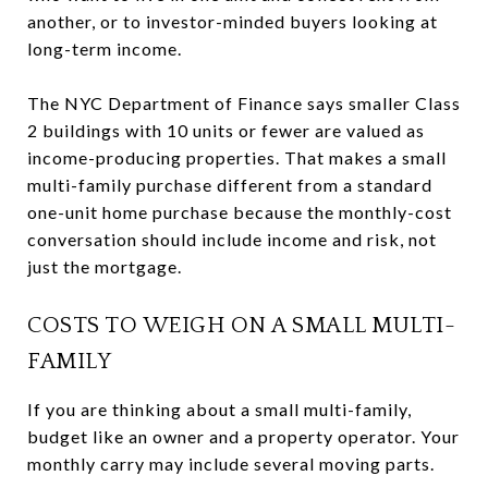
another, or to investor-minded buyers looking at
long-term income.
The NYC Department of Finance says smaller Class
2 buildings with 10 units or fewer are valued as
income-producing properties. That makes a small
multi-family purchase different from a standard
one-unit home purchase because the monthly-cost
conversation should include income and risk, not
just the mortgage.
COSTS TO WEIGH ON A SMALL MULTI-
FAMILY
If you are thinking about a small multi-family,
budget like an owner and a property operator. Your
monthly carry may include several moving parts.