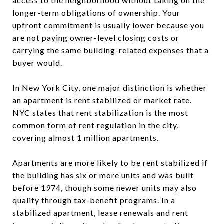
access to the neighborhood without taking on the
longer-term obligations of ownership. Your
upfront commitment is usually lower because you
are not paying owner-level closing costs or
carrying the same building-related expenses that a
buyer would.
In New York City, one major distinction is whether
an apartment is rent stabilized or market rate.
NYC states that rent stabilization is the most
common form of rent regulation in the city,
covering almost 1 million apartments.
Apartments are more likely to be rent stabilized if
the building has six or more units and was built
before 1974, though some newer units may also
qualify through tax-benefit programs. In a
stabilized apartment, lease renewals and rent