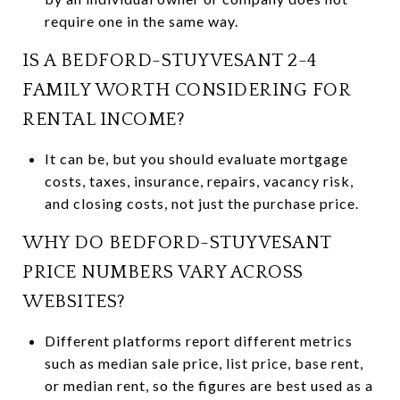
require one in the same way.
IS A BEDFORD-STUYVESANT 2-4
FAMILY WORTH CONSIDERING FOR
RENTAL INCOME?
It can be, but you should evaluate mortgage
costs, taxes, insurance, repairs, vacancy risk,
and closing costs, not just the purchase price.
WHY DO BEDFORD-STUYVESANT
PRICE NUMBERS VARY ACROSS
WEBSITES?
Different platforms report different metrics
such as median sale price, list price, base rent,
or median rent, so the figures are best used as a