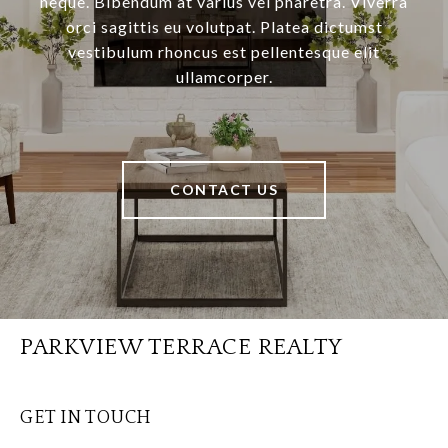
neque. Bibendum at varius vel pharetra. Viverra
orci sagittis eu volutpat. Platea dictumst
vestibulum rhoncus est pellentesque elit
ullamcorper.
CONTACT US
PARKVIEW TERRACE REALTY
GET IN TOUCH