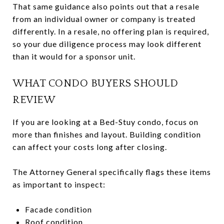
That same guidance also points out that a resale
from an individual owner or company is treated
differently. In a resale, no offering plan is required,
so your due diligence process may look different
than it would for a sponsor unit.
WHAT CONDO BUYERS SHOULD
REVIEW
If you are looking at a Bed-Stuy condo, focus on
more than finishes and layout. Building condition
can affect your costs long after closing.
The Attorney General specifically flags these items
as important to inspect:
Facade condition
Roof condition