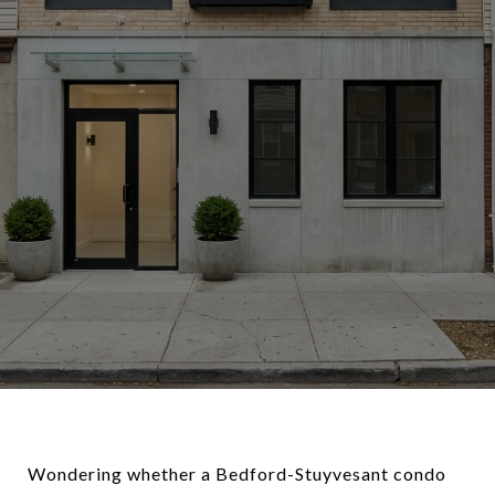
Wondering whether a Bedford-Stuyvesant condo