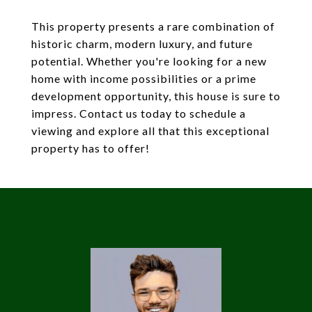
This property presents a rare combination of
historic charm, modern luxury, and future
potential. Whether you're looking for a new
home with income possibilities or a prime
development opportunity, this house is sure to
impress. Contact us today to schedule a
viewing and explore all that this exceptional
property has to offer!