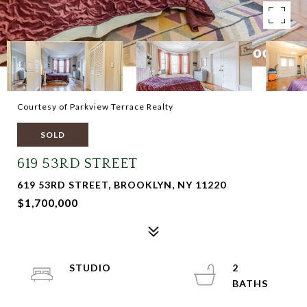
Courtesy of Parkview Terrace Realty
SOLD
619 53RD STREET
619 53RD STREET, BROOKLYN, NY 11220
$1,700,000
STUDIO
2