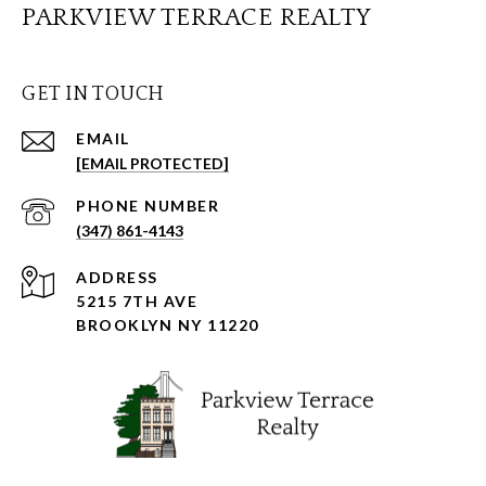
PARKVIEW TERRACE REALTY
GET IN TOUCH
EMAIL
[EMAIL PROTECTED]
PHONE NUMBER
(347) 861-4143
ADDRESS
5215 7TH AVE
BROOKLYN NY 11220