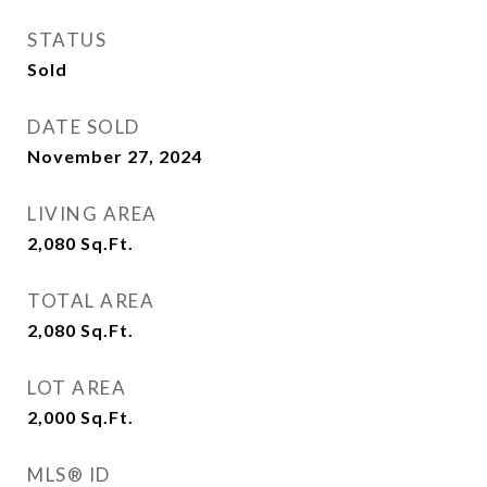
STATUS
Sold
DATE SOLD
November 27, 2024
LIVING AREA
2,080
Sq.Ft.
TOTAL AREA
2,080
Sq.Ft.
LOT AREA
2,000
Sq.Ft.
MLS® ID