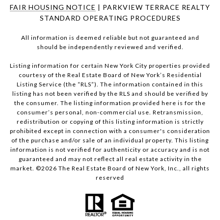
FAIR HOUSING NOTICE
| PARKVIEW TERRACE REALTY
STANDARD OPERATING PROCEDURES
All information is deemed reliable but not guaranteed and
should be independently reviewed and verified.
Listing information for certain New York City properties provided
courtesy of the Real Estate Board of New York’s Residential
Listing Service (the “RLS”). The information contained in this
listing has not been verified by the RLS and should be verified by
the consumer. The listing information provided here is for the
consumer’s personal, non-commercial use. Retransmission,
redistribution or copying of this listing information is strictly
prohibited except in connection with a consumer's consideration
of the purchase and/or sale of an individual property. This listing
information is not verified for authenticity or accuracy and is not
guaranteed and may not reflect all real estate activity in the
market. ©
2026
The Real Estate Board of New York, Inc., all rights
reserved