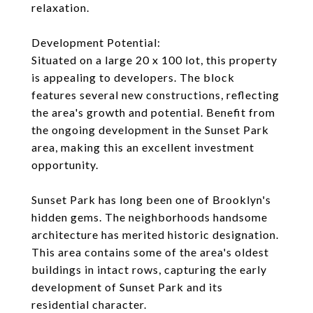
relaxation.
Development Potential:
Situated on a large 20 x 100 lot, this property
is appealing to developers. The block
features several new constructions, reflecting
the area's growth and potential. Benefit from
the ongoing development in the Sunset Park
area, making this an excellent investment
opportunity.
Sunset Park has long been one of Brooklyn's
hidden gems. The neighborhoods handsome
architecture has merited historic designation.
This area contains some of the area's oldest
buildings in intact rows, capturing the early
development of Sunset Park and its
residential character.