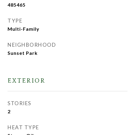
485465
TYPE
Multi-Family
NEIGHBORHOOD
Sunset Park
EXTERIOR
STORIES
2
HEAT TYPE