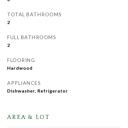
TOTAL BATHROOMS
2
FULL BATHROOMS
2
FLOORING
Hardwood
APPLIANCES
Dishwasher, Refrigerator
AREA & LOT