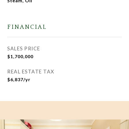
Steam, Oil
FINANCIAL
SALES PRICE
$1,700,000
REAL ESTATE TAX
$6,837/yr