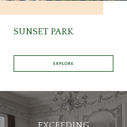
SUNSET PARK
EXPLORE
EXCEEDING