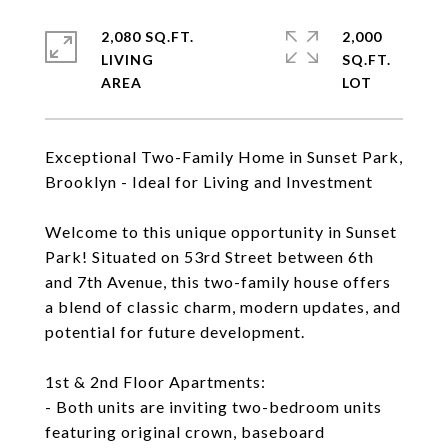
2,080 SQ.FT.
2,000
LIVING
SQ.FT.
Exceptional Two-Family Home in Sunset Park,
Brooklyn - Ideal for Living and Investment
Welcome to this unique opportunity in Sunset
Park! Situated on 53rd Street between 6th
and 7th Avenue, this two-family house offers
a blend of classic charm, modern updates, and
potential for future development.
1st & 2nd Floor Apartments:
- Both units are inviting two-bedroom units
featuring original crown, baseboard