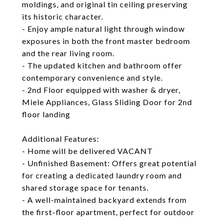
moldings, and original tin ceiling preserving
its historic character.
- Enjoy ample natural light through window
exposures in both the front master bedroom
and the rear living room.
- The updated kitchen and bathroom offer
contemporary convenience and style.
- 2nd Floor equipped with washer & dryer,
Miele Appliances, Glass Sliding Door for 2nd
floor landing
Additional Features:
- Home will be delivered VACANT
- Unfinished Basement: Offers great potential
for creating a dedicated laundry room and
shared storage space for tenants.
- A well-maintained backyard extends from
the first-floor apartment, perfect for outdoor