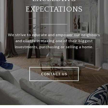
EXPECTATIONS
We strive to educate and empower our neighbors
and clients in making one of their biggest
investments, purchasing or selling a home.
CONTACT US