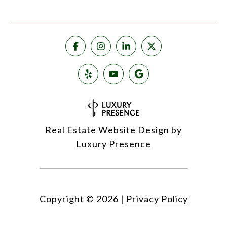
Real Estate Website Design by
Luxury Presence
Copyright ©
2026
|
Privacy Policy