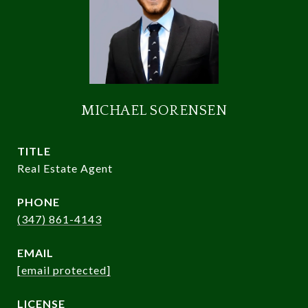
MICHAEL SORENSEN
TITLE
Real Estate Agent
PHONE
(347) 861-4143
EMAIL
[email protected]