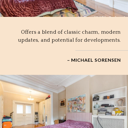
Offers a blend of classic charm, modern
updates, and potential for developments.
– MICHAEL SORENSEN