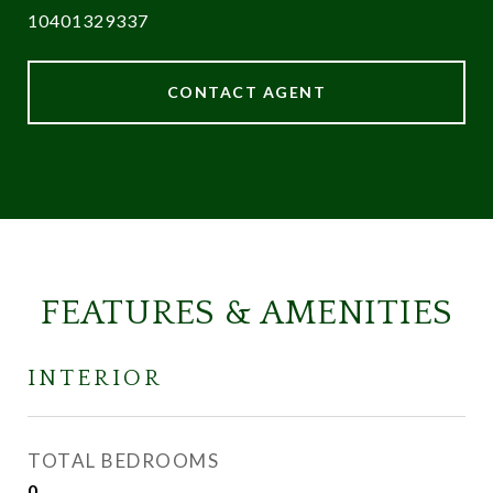
10401329337
CONTACT AGENT
FEATURES & AMENITIES
INTERIOR
TOTAL BEDROOMS
0