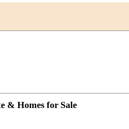
te & Homes for Sale