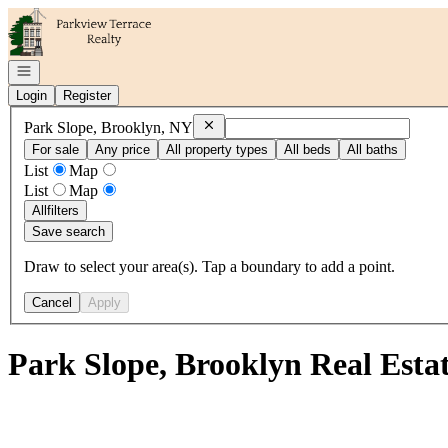
Go to: Homepage
Open navigation
Login
Register
Remove
Park Slope, Brooklyn, NY
Park Slope, Brooklyn, NY
For sale
Any price
All property types
All beds
All baths
List
Map
List
Map
All
filters
Save search
Draw to select your area(s). Tap a boundary to add a point.
Cancel
Apply
Park Slope, Brooklyn Real Esta